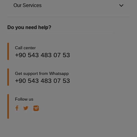
Our Services
Do you need help?
Call center
+90 543 483 07 53
Get support from Whatsapp
+90 543 483 07 53
Follow us