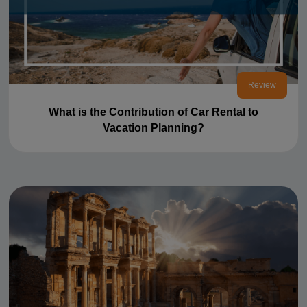
Review
What is the Contribution of Car Rental to
Vacation Planning?