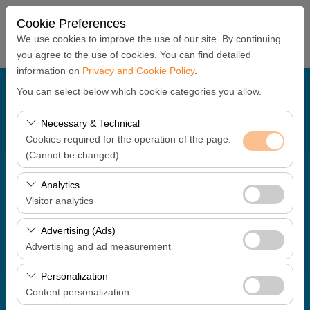
Cookie Preferences
We use cookies to improve the use of our site. By continuing
you agree to the use of cookies. You can find detailed
information on
Privacy and Cookie Policy
.
Pickup Location
You can select below which cookie categories you allow.
Antalya Office
Necessary & Technical
Cookies required for the operation of the page.
(Cannot be changed)
I'll drop the car off at a different location.
These cookies are required for the proper functioning of
Analytics
Pickup date & time
the site, security, session management, and basic
Visitor analytics
features. They cannot be disabled.
09:00
These cookies allow us to analyze how our site is used
Advertising (Ads)
(number of visitors, most visited pages, user behavior).
Advertising and ad measurement
Return date & time
This data is used to measure website performance and
These cookies allow us to show you personalized ads
continuously improve the user experience.
Personalization
09:00
based on your interests and measure the effectiveness
Content personalization
of our advertising campaigns (impressions, click-through