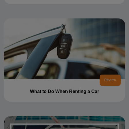
Review
What to Do When Renting a Car