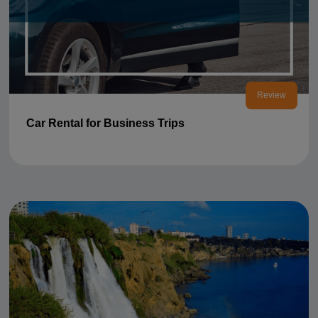
Review
Car Rental for Business Trips