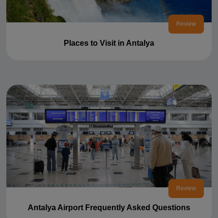
Review
Places to Visit in Antalya
Review
Antalya Airport Frequently Asked Questions