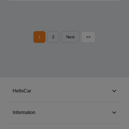
1
2
Next
>>
HelloCar
Information