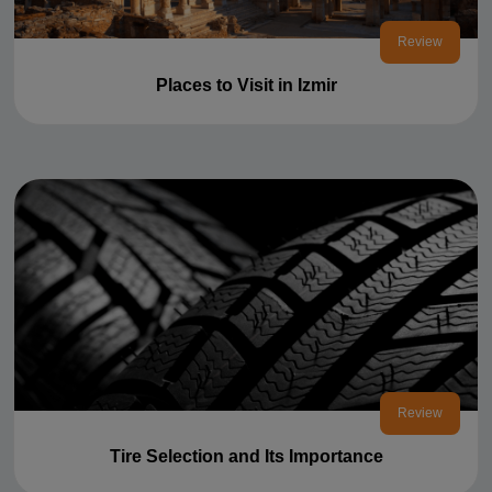
Review
Places to Visit in Izmir
Review
Tire Selection and Its Importance