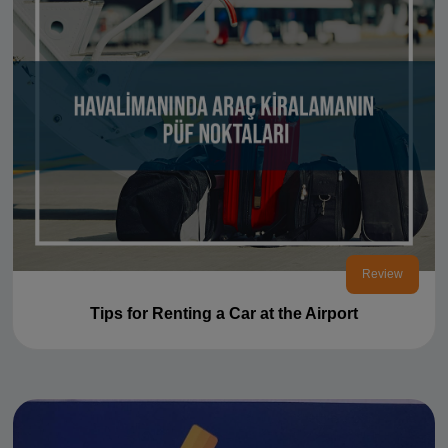
Review
Tips for Renting a Car at the Airport