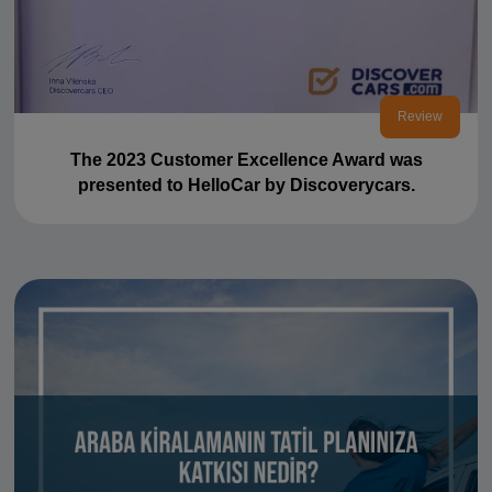
Review
The 2023 Customer Excellence Award was
presented to HelloCar by Discoverycars.