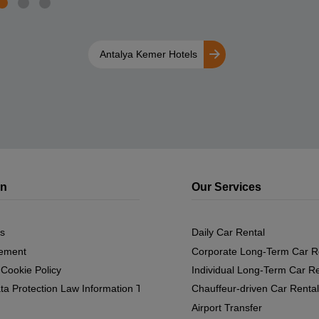
Antalya Kemer Hotels
on
Our Services
s
Daily Car Rental
eement
Corporate Long-Term Car R
 Cookie Policy
Individual Long-Term Car Re
ta Protection Law Information Text
Chauffeur-driven Car Rental
Airport Transfer