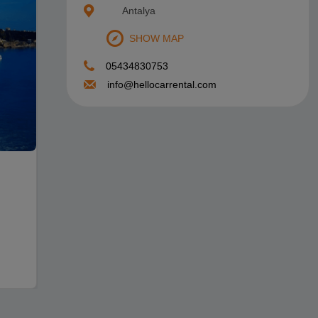
Antalya
Antalya Airport Frequently Asked Questions
SHOW MAP
05434830753
info@hellocarrental.com