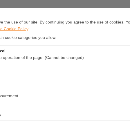
EN
E
 the use of our site. By continuing you agree to the use of cookies. Yo
d Cookie Policy
.
ar Rental
Our fleet
Offices
News
About Us
Mission &Vi
ch cookie categories you allow.
cal
Pickup date & time
Return date & t
he operation of the page. (Cannot be changed)
red for the proper functioning of the site, security, session manageme
09:00
be disabled.
to analyze how our site is used (number of visitors, most visited pages
e website performance and continuously improve the user experience.
asurement
 to show you personalized ads based on your interests and measure the
ns (impressions, click-through rate).
n
 to ensure consistency and continuity of your experience on the platfo