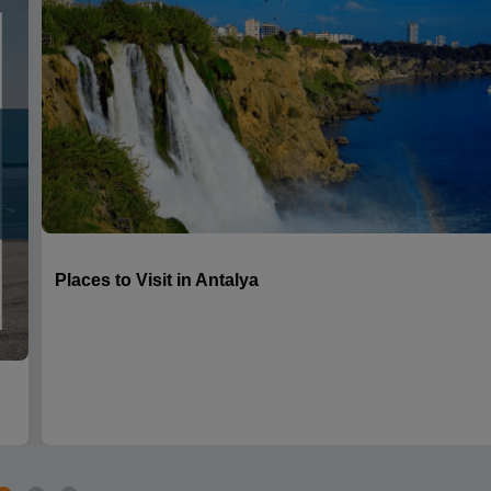
Places to Visit in Antalya