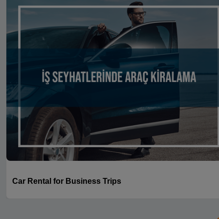
Car Rental for Business Trips