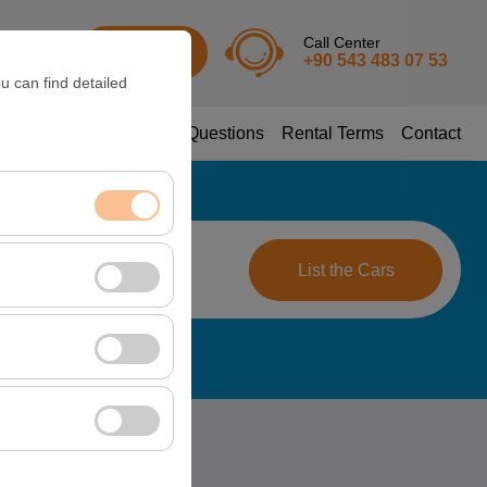
Call Center
URO
Sign In
+90 543 483 07 53
u can find detailed
sion
Frequently Asked Questions
Rental Terms
Contact
ime
nt, and basic
09:00
List the Cars
, user behavior). This
 effectiveness of
rm by preserving