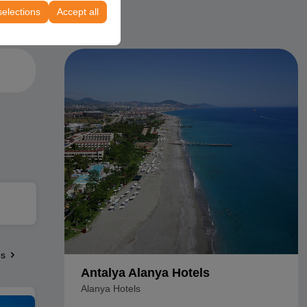
selections
Accept all
es
Antalya Alanya Hotels
Alanya Hotels