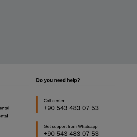
Do you need help?
Call center
+90 543 483 07 53
ental
ntal
Get support from Whatsapp
+90 543 483 07 53