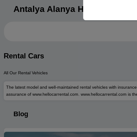
your user interface set
Antalya Alanya Hotels
Rental Cars
All Our Rental Vehicles
The latest model and well-maintained rental vehicles with insurance
assurance of www.hellocarrental.com. www.hellocarrental.com is the
Blog