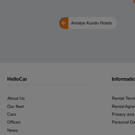
Antalya Kundu Hotels
HelloCar
Informati
About Us
Rental Term
Our fleet
Rental Agr
Cars
Privacy and
Offices
Personal Da
News