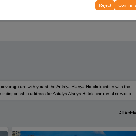
tings, language preferences, and other configurations.
Reject
Confirm 
 coverage are with you at the Antalya Alanya Hotels location with the
 indispensable address for Antalya Alanya Hotels car rental services.
All Articl