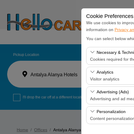
Cookie Preferences
We use cookies to improve
information on
Privacy an
Home
Monthly C
You can select below whi
Necessary & Techni
Pickup Location
Cookies required for t
These cookies are requi
Analytics
Antalya Alanya Hotels
features. They cannot 
Visitor analytics
These cookies allow us 
Advertising (Ads)
data is used to measur
I'll drop the car off at a different location.
Advertising and ad me
These cookies allow us
Personalization
our advertising campaig
Content personalizatio
These cookies are used
Home
Offices
Antalya Alanya Hotels